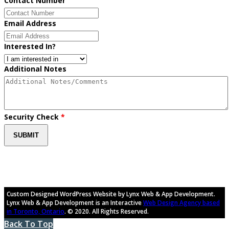
Contact Number
Email Address
Interested In?
Additional Notes
Security Check
*
Custom Designed WordPress Website by Lynx Web & App Development.
Lynx Web & App Development is an Interactive
Web Design Agency based
in Toronto, Ontario
. © 2020. All Rights Reserved.
Back To Top