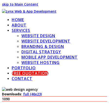
skip to Main Content
HOME
ABOUT
SERVICES
WEBSITE DESIGN
WEBSITE DEVELOPMENT
BRANDING & DESIGN
DIGITAL STRATEGY
MOBILE APP DEVELOPMENT
WEBSITE HOSTING
PORTFOLIO
FREE QUOTATION
CONTACT
Downloads
:
full (46x23)
1090