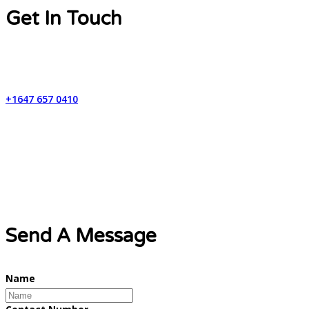
Get In Touch
Contact Number
+1647 657 0410
Email Address
info@lynxweb.ca
Send A Message
Name