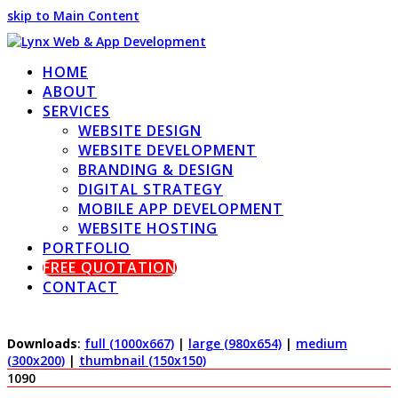
skip to Main Content
HOME
ABOUT
SERVICES
WEBSITE DESIGN
WEBSITE DEVELOPMENT
BRANDING & DESIGN
DIGITAL STRATEGY
MOBILE APP DEVELOPMENT
WEBSITE HOSTING
PORTFOLIO
FREE QUOTATION
CONTACT
Downloads
:
full (1000x667)
|
large (980x654)
|
medium
(300x200)
|
thumbnail (150x150)
1090