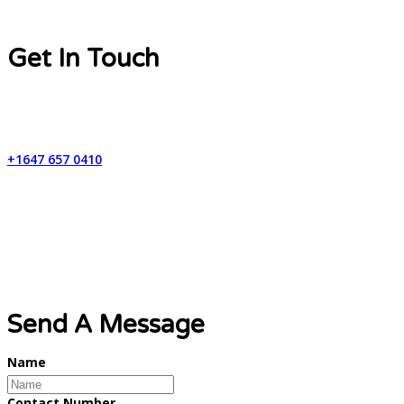
Get In Touch
Contact Number
+1647 657 0410
Email Address
info@lynxweb.ca
Send A Message
Name
Contact Number