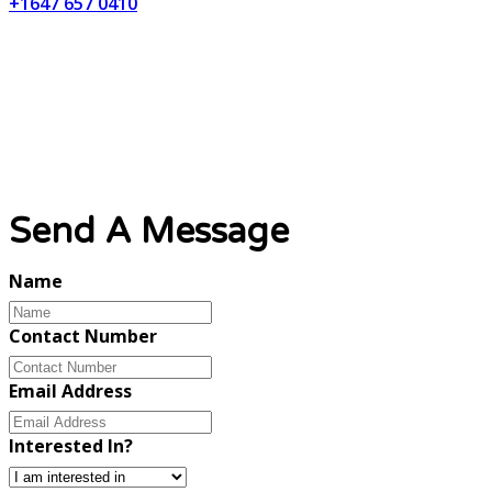
+1647 657 0410
Email Address
info@lynxweb.ca
Send A Message
Name
Contact Number
Email Address
Interested In?