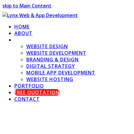
skip to Main Content
HOME
ABOUT
SERVICES
WEBSITE DESIGN
WEBSITE DEVELOPMENT
BRANDING & DESIGN
DIGITAL STRATEGY
MOBILE APP DEVELOPMENT
WEBSITE HOSTING
PORTFOLIO
FREE QUOTATION
CONTACT