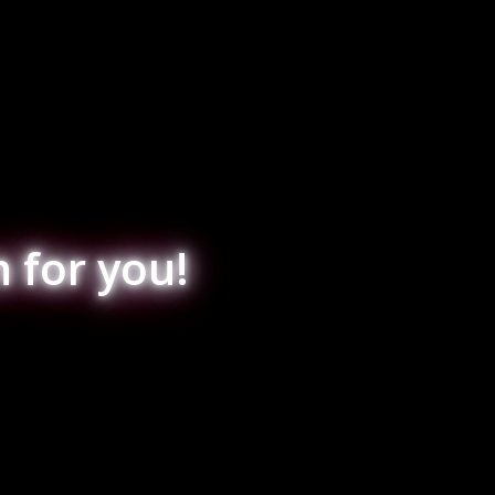
 for you!