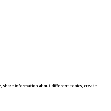
e, share information about different topics, create