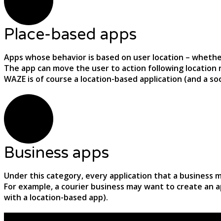
Place-based apps
Apps whose behavior is based on user location – whether i
The app can move the user to action following location 
WAZE is of course a location-based application (and a s
Business apps
Under this category, every application that a business
For example, a courier business may want to create an a
with a location-based app).