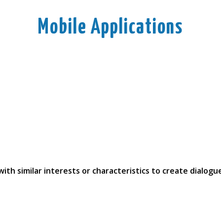
Mobile Applications
ith similar interests or characteristics to create dialogu