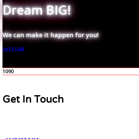
Dream BIG!
We can make it happen for you!
Let’s Lalk
1090
Get In Touch
Contact Number