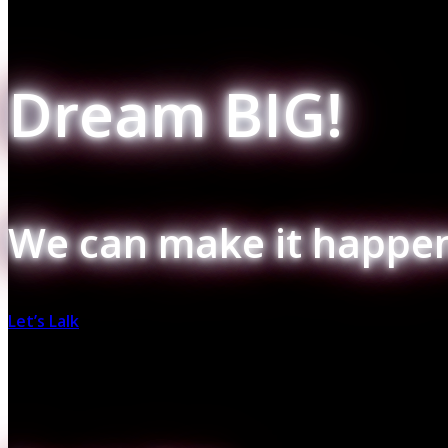
Dream BIG!
We can make it happen
Let’s Lalk