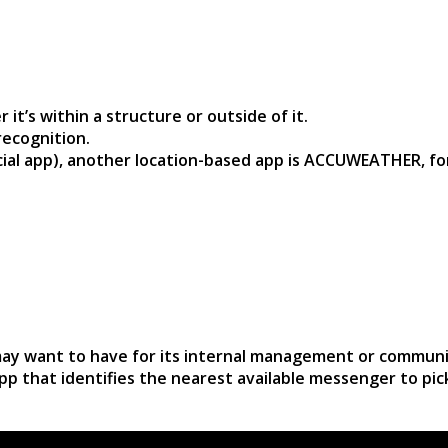
t’s within a structure or outside of it.
recognition.
ocial app), another location-based app is ACCUWEATHER, fo
 may want to have for its internal management or communi
pp that identifies the nearest available messenger to pi