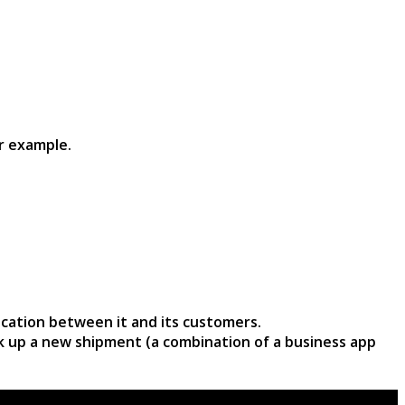
r example.
cation between it and its customers.
ck up a new shipment (a combination of a business app