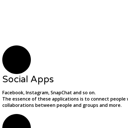
Social Apps
Facebook, Instagram, SnapChat and so on.
The essence of these applications is to connect people w
collaborations between people and groups and more.